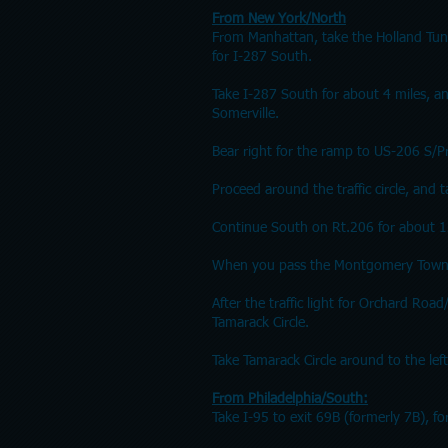
From New York/North
From Manhattan, take the Holland Tun
for I-287 South.
Take I-287 South for about 4 miles, 
Somerville.
Bear right for the ramp to US-206 S/P
Proceed around the traffic circle, and
Continue South on Rt.206 for about 1
When you pass the Montgomery Township
After the traffic light for Orchard Roa
Tamarack Circle.
Take Tamarack Circle around to the left
From Philadelphia/South:
Take I-95 to exit 69B (formerly 7B), f