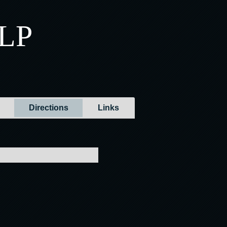
LLP
Directions
Links
ons