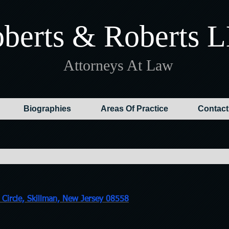
berts & Roberts 
Attorneys At Law
Biographies
Areas Of Practice
Contact
recti
Circle, Skillman, New Jersey 08558