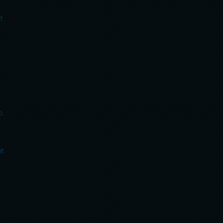
exit
p.
at