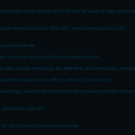
nel into New Jersey and get onto I-78 West for about 28 miles, to the 
and take the exit for US-202 S/US-206 S toward Flemington/US-22W/
rinceton/Somerville.
 take the 3rd exit onto US-206 South, toward Princeton.
2 miles, through Hillsborough and Belle Mead, into Montgomery Townshi
 Police Station on your left, you will have 3.5 miles to go.
d/River Road, make the third left into the Montgomery Knoll Office Center 
, and look for Suite #81.
or US-206 N toward Princeton/Lawrenceville.