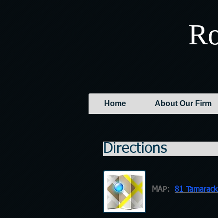
Ro
Home
About Our Firm
Di
MAP:
81 Tamarack 